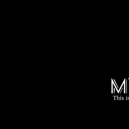
M
This i